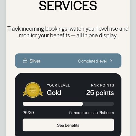
SERVICES
Track incoming bookings, watch your level rise and
monitor your benefits — all in one display.